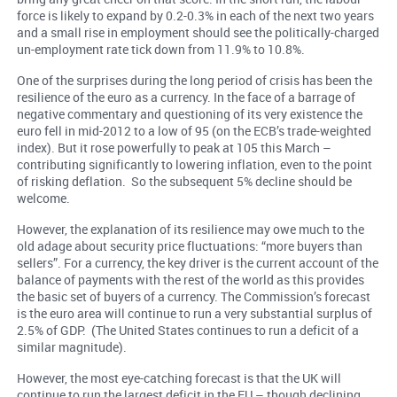
force is likely to expand by 0.2-0.3% in each of the next two years
and a small rise in employment should see the politically-charged
un-employment rate tick down from 11.9% to 10.8%.
One of the surprises during the long period of crisis has been the
resilience of the euro as a currency. In the face of a barrage of
negative commentary and questioning of its very existence the
euro fell in mid-2012 to a low of 95 (on the ECB’s trade-weighted
index). But it rose powerfully to peak at 105 this March –
contributing significantly to lowering inflation, even to the point
of risking deflation. So the subsequent 5% decline should be
welcome.
However, the explanation of its resilience may owe much to the
old adage about security price fluctuations: “more buyers than
sellers”. For a currency, the key driver is the current account of the
balance of payments with the rest of the world as this provides
the basic set of buyers of a currency. The Commission’s forecast
is the euro area will continue to run a very substantial surplus of
2.5% of GDP. (The United States continues to run a
deficit
of a
similar magnitude).
However, the most eye-catching forecast is that the UK will
continue to run the largest deficit in the EU – though declining