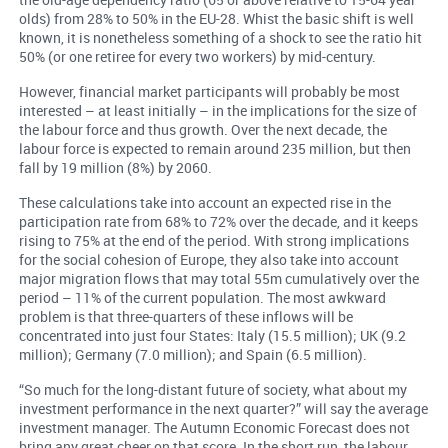
olds) from 28% to 50% in the EU-28. Whist the basic shift is well
known, it is nonetheless something of a shock to see the ratio hit
50% (or one retiree for every two workers) by mid-century.
However, financial market participants will probably be most
interested – at least initially – in the implications for the size of
the labour force and thus growth. Over the next decade, the
labour force is expected to remain around 235 million, but then
fall by 19 million (8%) by 2060.
These calculations take into account an expected rise in the
participation rate from 68% to 72% over the decade, and it keeps
rising to 75% at the end of the period. With strong implications
for the social cohesion of Europe, they also take into account
major migration flows that may total 55m cumulatively over the
period – 11% of the current population. The most awkward
problem is that three-quarters of these inflows will be
concentrated into just four States: Italy (15.5 million); UK (9.2
million); Germany (7.0 million); and Spain (6.5 million).
“So much for the long-distant future of society, what about my
investment performance in the next quarter?” will say the average
investment manager. The Autumn Economic Forecast does not
bring any great cheer on that score. In the short run, the labour