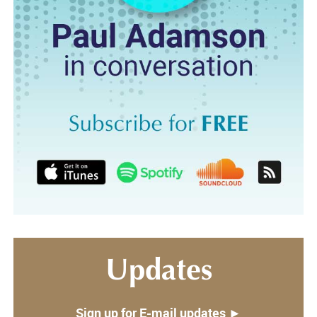
Updates
Sign up for E-mail updates ►