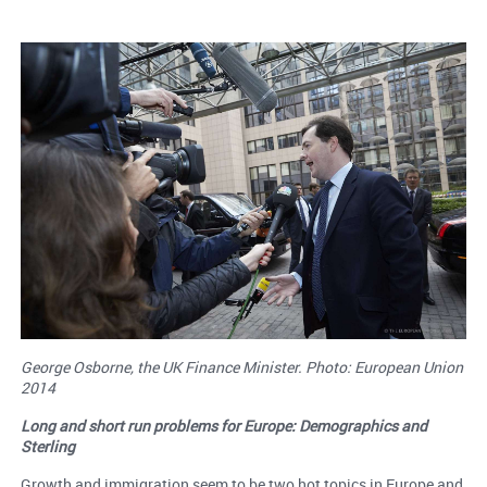
George Osborne, the UK Finance Minister. Photo: European Union
2014
Long and short run problems for Europe: Demographics and
Sterling
Growth and immigration seem to be two hot topics in Europe and