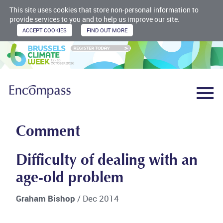
This site uses cookies that store non-personal information to
provide services to you and to help us improve our site.
Comment
Difficulty of dealing with an
age-old problem
Graham Bishop
/ Dec 2014