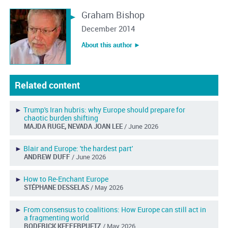
Graham Bishop
December 2014
About this author ︎►
Related content
►
Trump's Iran hubris: why Europe should prepare for
chaotic burden shifting
MAJDA RUGE, NEVADA JOAN LEE
/ June 2026
►
Blair and Europe: 'the hardest part'
ANDREW DUFF
/ June 2026
►
How to Re-Enchant Europe
STÉPHANE DESSELAS
/ May 2026
►
From consensus to coalitions: How Europe can still act in
a fragmenting world
RODERICK KEFFERPUETZ
/ May 2026