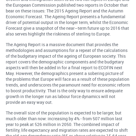
the European Commission published two reports in October that
bear on these issues: The 2015 Ageing Report and the Autumn
Economic Forecast. The Ageing Report presents a fundamental
driver of potential output in the longer term, whilst the Economic
Forecast give a snapshot of the near–term future up to 2016 that
also serves highlight the riskiness of sterling to Europe.
The Ageing Report is a massive document that provides the
methodologies and assumptions for a repeat of the calculations
of the budgetary impact of the ageing of European society. This
report covers the demographic components and the budgetary
aspects will then be added in for a final report to ECOFIN next
May. However, the demographics present a sobering picture of
the problems that Europe will face as a result of these population
trends, and underscores the paramount need for economic reform
to boost productivity. That is the only way to ensure adequate
growth in the longer run as labour force dynamics will not
provide an easy way out.
The overall size of the population is expected to be larger, but
much older than now: increasing by 4% - from 507 million last
year to peak at 526 million in 2050. The combined impact of
fertility, life expectancy and migration rates are expected to shift
the old-age dependency ratio (65 or above relative to 15-64 year