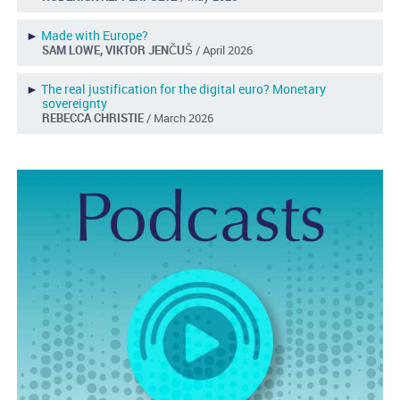
►
Made with Europe?
SAM LOWE, VIKTOR JENČUŠ
/ April 2026
►
The real justification for the digital euro? Monetary
sovereignty
REBECCA CHRISTIE
/ March 2026