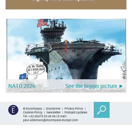
NATO 2026
See the bigger picture ►
© Encompass |
Disclaimer
|
Privacy Policy
|
Cookies Policy
|
Newsletter
|
Podcast Updates
Tel:
+32 (0)473 33 40 66
| E-mail:
paul.adamson@encompass-europe.com