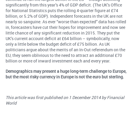
significantly from this year’s 4% of GDP deficit. (The UK’s Office
for National Statistics puts the rolling 4-quarter figure at £74
billion, or 5.2% of GDP). Independent forecasts in the UK are not
nearly so sanguine. As ever “worse than expected” data has rolled
in, forecasters have cut their hopes for improvement and now see
little chance of any significant reduction in 2015. They put the
UK’s current account deficit at £64 billion – symbolically, now
only a little below the budget deficit of £75 billion. As UK
politicians argue about the merits of an In-Out referendum on the
EU, they seem oblivious to the need to attract an additional £70
billion or more of inward investment each and every year.
Demographics may present a huge long-term challenge to Europe,
but the most risky currency in Europe is not the euro but sterling.
This article was first published on 1 December 2014 by Financial
World