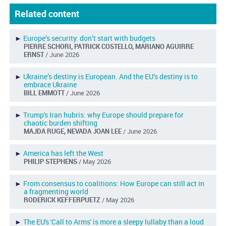
Related content
►
Europe’s security: don’t start with budgets
PIERRE SCHORI, PATRICK COSTELLO, MARIANO AGUIRRE
ERNST
/ June 2026
►
Ukraine’s destiny is European. And the EU’s destiny is to
embrace Ukraine
BILL EMMOTT
/ June 2026
►
Trump's Iran hubris: why Europe should prepare for
chaotic burden shifting
MAJDA RUGE, NEVADA JOAN LEE
/ June 2026
►
America has left the West
PHILIP STEPHENS
/ May 2026
►
From consensus to coalitions: How Europe can still act in
a fragmenting world
RODERICK KEFFERPUETZ
/ May 2026
►
The EU's 'Call to Arms' is more a sleepy lullaby than a loud