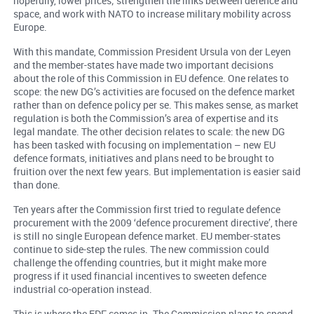
hopefully, lower prices; strengthen the links between defence and
space, and work with NATO to increase military mobility across
Europe.
With this mandate, Commission President Ursula von der Leyen
and the member-states have made two important decisions
about the role of this Commission in EU defence. One relates to
scope: the new DG’s activities are focused on the defence market
rather than on defence policy per se. This makes sense, as market
regulation is both the Commission’s area of expertise and its
legal mandate. The other decision relates to scale: the new DG
has been tasked with focusing on implementation – new EU
defence formats, initiatives and plans need to be brought to
fruition over the next few years. But implementation is easier said
than done.
Ten years after the Commission first tried to regulate defence
procurement with the 2009 ‘defence procurement directive’, there
is still no single European defence market. EU member-states
continue to side-step the rules. The new commission could
challenge the offending countries, but it might make more
progress if it used financial incentives to sweeten defence
industrial co-operation instead.
This is where the EDF comes in. The Commission plans to spend