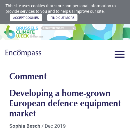
This site uses cookies that store non-personal information to
provide services to you and to help us improve our site.
Comment
Developing a home-grown
European defence equipment
market
Sophia Besch
/ Dec 2019