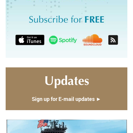
Updates
Sign up for E-mail updates ►