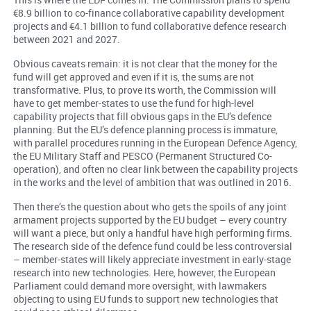
€8.9 billion to co-finance collaborative capability development
projects and €4.1 billion to fund collaborative defence research
between 2021 and 2027.
Obvious caveats remain: it is not clear that the money for the
fund will get approved and even if it is, the sums are not
transformative. Plus, to prove its worth, the Commission will
have to get member-states to use the fund for high-level
capability projects that fill obvious gaps in the EU’s defence
planning. But the EU’s defence planning process is immature,
with parallel procedures running in the European Defence Agency,
the EU Military Staff and PESCO (Permanent Structured Co-
operation), and often no clear link between the capability projects
in the works and the level of ambition that was outlined in 2016.
Then there’s the question about who gets the spoils of any joint
armament projects supported by the EU budget – every country
will want a piece, but only a handful have high performing firms.
The research side of the defence fund could be less controversial
– member-states will likely appreciate investment in early-stage
research into new technologies. Here, however, the European
Parliament could demand more oversight, with lawmakers
objecting to using EU funds to support new technologies that