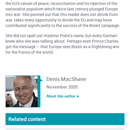
the EU’s values of peace, reconciliation and its rejection of the
nationalist populism which twice last century plunged Europe
into war. She pointed out that this leader does not shrink from
war, takes every opportunity to divide the EU and may have
contributed significantly to the success of the Brexit campaign.
She did not spell out Vladimir Putin’s name, but every German
knew who she was talking about. Perhaps even Prince Charles
got the message — that Europe sees Brexit as a frightening win
for the Putins of the world.
Denis MacShane
November 2020
About this author ︎►
Related content