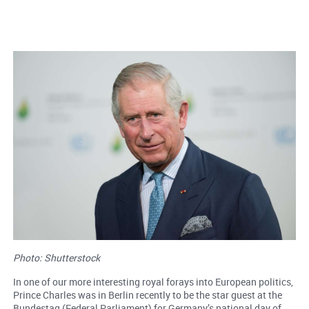
Photo: Shutterstock
In one of our more interesting royal forays into European politics,
Prince Charles was in Berlin recently to be the star guest at the
Bundestag (Federal Parliament) for Germany’s national day of