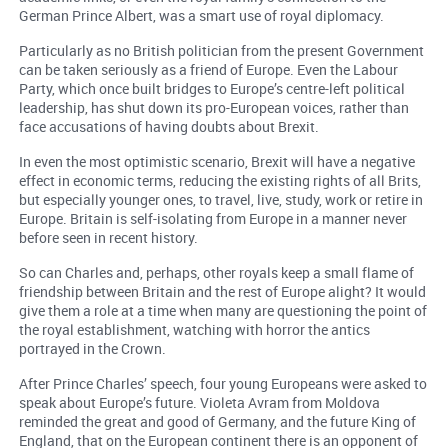
German Prince Albert, was a smart use of royal diplomacy.
Particularly as no British politician from the present Government
can be taken seriously as a friend of Europe. Even the Labour
Party, which once built bridges to Europe’s centre-left political
leadership, has shut down its pro-European voices, rather than
face accusations of having doubts about Brexit.
In even the most optimistic scenario, Brexit will have a negative
effect in economic terms, reducing the existing rights of all Brits,
but especially younger ones, to travel, live, study, work or retire in
Europe. Britain is self-isolating from Europe in a manner never
before seen in recent history.
So can Charles and, perhaps, other royals keep a small flame of
friendship between Britain and the rest of Europe alight? It would
give them a role at a time when many are questioning the point of
the royal establishment, watching with horror the antics
portrayed in the Crown.
After Prince Charles’ speech, four young Europeans were asked to
speak about Europe’s future. Violeta Avram from Moldova
reminded the great and good of Germany, and the future King of
England, that on the European continent there is an opponent of