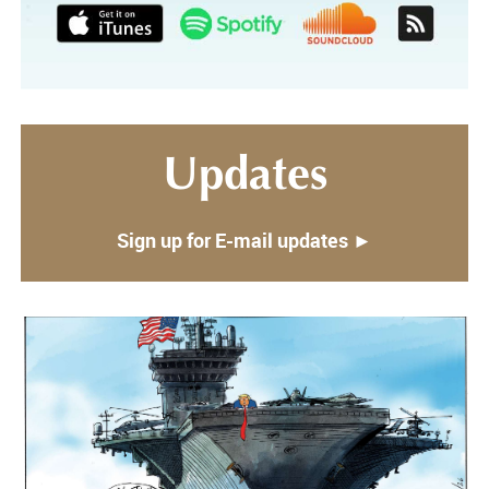
Updates
Sign up for E-mail updates ►