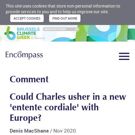
This site uses cookies that store non-personal information to
provide services to you and to help us improve our site.
Comment
Could Charles usher in a new
'entente cordiale' with
Europe?
Denis MacShane
/ Nov 2020