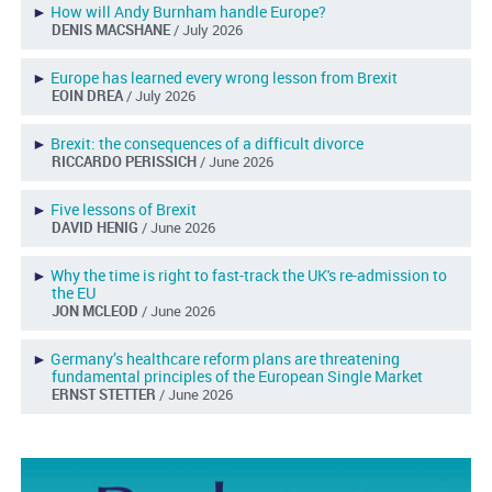
►
How will Andy Burnham handle Europe?
DENIS MACSHANE
/ July 2026
►
Europe has learned every wrong lesson from Brexit
EOIN DREA
/ July 2026
►
Brexit: the consequences of a difficult divorce
RICCARDO PERISSICH
/ June 2026
►
Five lessons of Brexit
DAVID HENIG
/ June 2026
►
Why the time is right to fast-track the UK's re-admission to
the EU
JON MCLEOD
/ June 2026
►
Germany’s healthcare reform plans are threatening
fundamental principles of the European Single Market
ERNST STETTER
/ June 2026