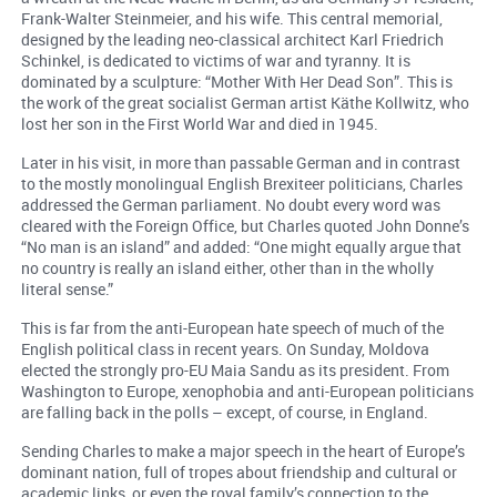
Frank-Walter Steinmeier, and his wife. This central memorial,
designed by the leading neo-classical architect Karl Friedrich
Schinkel, is dedicated to victims of war and tyranny. It is
dominated by a sculpture: “Mother With Her Dead Son”. This is
the work of the great socialist German artist Käthe Kollwitz, who
lost her son in the First World War and died in 1945.
Later in his visit, in more than passable German and in contrast
to the mostly monolingual English Brexiteer politicians, Charles
addressed the German parliament. No doubt every word was
cleared with the Foreign Office, but Charles quoted John Donne’s
“No man is an island” and added: “One might equally argue that
no country is really an island either, other than in the wholly
literal sense.”
This is far from the anti-European hate speech of much of the
English political class in recent years. On Sunday, Moldova
elected the strongly pro-EU Maia Sandu as its president. From
Washington to Europe, xenophobia and anti-European politicians
are falling back in the polls – except, of course, in England.
Sending Charles to make a major speech in the heart of Europe’s
dominant nation, full of tropes about friendship and cultural or
academic links, or even the royal family’s connection to the