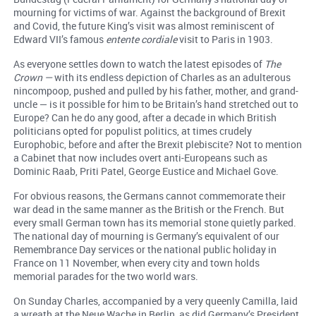
mourning for victims of war. Against the background of Brexit
and Covid, the future King’s visit was almost reminiscent of
Edward VII’s famous
entente cordiale
visit to Paris in 1903.
As everyone settles down to watch the latest episodes of
The
Crown —
with its endless depiction of Charles as an adulterous
nincompoop, pushed and pulled by his father, mother, and grand-
uncle — is it possible for him to be Britain’s hand stretched out to
Europe? Can he do any good, after a decade in which British
politicians opted for populist politics, at times crudely
Europhobic, before and after the Brexit plebiscite? Not to mention
a Cabinet that now includes overt anti-Europeans such as
Dominic Raab, Priti Patel, George Eustice and Michael Gove.
For obvious reasons, the Germans cannot commemorate their
war dead in the same manner as the British or the French. But
every small German town has its memorial stone quietly parked.
The national day of mourning is Germany’s equivalent of our
Remembrance Day services or the national public holiday in
France on 11 November, when every city and town holds
memorial parades for the two world wars.
On Sunday Charles, accompanied by a very queenly Camilla, laid
a wreath at the Neue Wache in Berlin, as did Germany’s President,