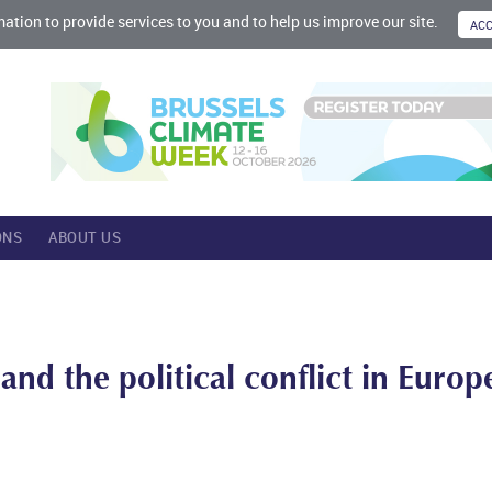
mation to provide services to you and to help us improve our site.
ONS
ABOUT US
nd the political conflict in Europ