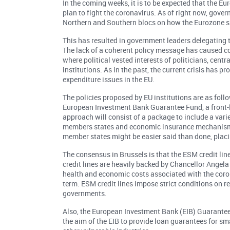
In the coming weeks, it is to be expected that the 
plan to fight the coronavirus. As of right now, gov
Northern and Southern blocs on how the Eurozone sh
This has resulted in government leaders delegating t
The lack of a coherent policy message has caused co
where political vested interests of politicians, cent
institutions. As in the past, the current crisis has
expenditure issues in the EU.
The policies proposed by EU institutions are as fol
European Investment Bank Guarantee Fund, a front
approach will consist of a package to include a varie
members states and economic insurance mechanisms 
member states might be easier said than done, placi
The consensus in Brussels is that the ESM credit l
credit lines are heavily backed by Chancellor Angel
health and economic costs associated with the coron
term. ESM credit lines impose strict conditions on r
governments.
Also, the European Investment Bank (EIB) Guarante
the aim of the EIB to provide loan guarantees for sm