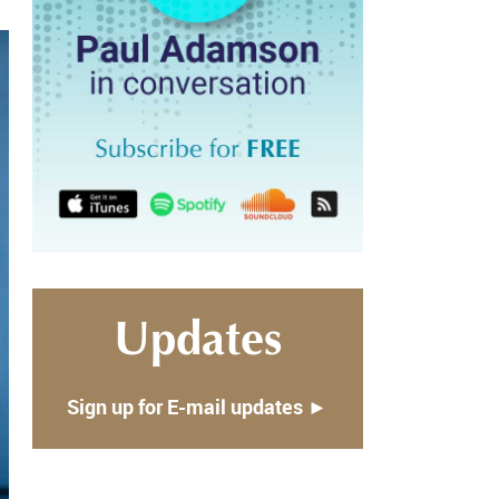
Updates
Sign up for E-mail updates ►