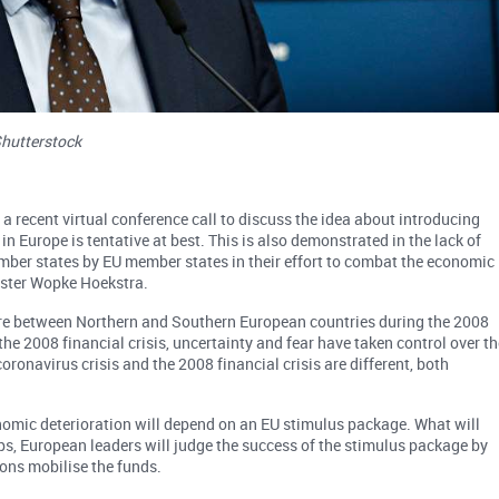
Shutterstock
 a recent virtual conference call to discuss the idea about introducing
in Europe is tentative at best. This is also demonstrated in the lack of
ber states by EU member states in their effort to combat the economic
nister Wopke Hoekstra.
ture between Northern and Southern European countries during the 2008
n the 2008 financial crisis, uncertainty and fear have taken control over t
ronavirus crisis and the 2008 financial crisis are different, both
conomic deterioration will depend on an EU stimulus package. What will
ps, European leaders will judge the success of the stimulus package by
ions mobilise the funds.