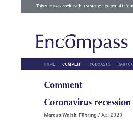
This site uses cookies that store non-personal infor
HOME
COMMENT
PODCASTS
CARTO
Comment
Coronavirus recession a
Marcus Walsh-Führing
/ Apr 2020