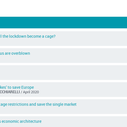
ill the lockdown become a cage?
rus are overblown
akes’ to save Europe
ACCHIARELLI
/ April 2020
age restrictions and save the single market
s economic architecture