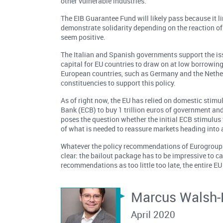
other vulnerable industries.
The EIB Guarantee Fund will likely pass because it li
demonstrate solidarity depending on the reaction of 
seem positive.
The Italian and Spanish governments support the iss
capital for EU countries to draw on at low borrowing
European countries, such as Germany and the Netherl
constituencies to support this policy.
As of right now, the EU has relied on domestic sti
Bank (ECB) to buy 1 trillion euros of government and
poses the question whether the initial ECB stimulus w
of what is needed to reassure markets heading into 
Whatever the policy recommendations of Eurogroup P
clear: the bailout package has to be impressive to ca
recommendations as too little too late, the entire EU
Marcus Walsh-
April 2020