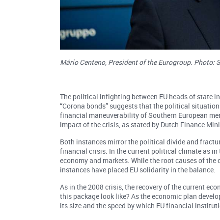
Mário Centeno, President of the Eurogroup. Photo: 
The political infighting between EU heads of state in
“Corona bonds” suggests that the political situation 
financial maneuverability of Southern European mem
impact of the crisis, as stated by Dutch Finance Mi
Both instances mirror the political divide and frac
financial crisis. In the current political climate as i
economy and markets. While the root causes of the co
instances have placed EU solidarity in the balance.
As in the 2008 crisis, the recovery of the current e
this package look like? As the economic plan develo
its size and the speed by which EU financial institut