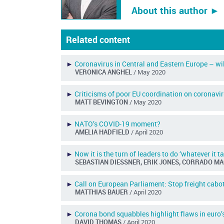
About this author ︎►
Related content
►
Coronavirus in Central and Eastern Europe – w
VERONICA ANGHEL
/ May 2020
►
Criticisms of poor EU coordination on coronavi
MATT BEVINGTON
/ May 2020
►
NATO’s COVID-19 moment?
AMELIA HADFIELD
/ April 2020
►
Now it is the turn of leaders to do ‘whatever it t
SEBASTIAN DIESSNER, ERIK JONES, CORRADO M
►
Call on European Parliament: Stop freight cabot
MATTHIAS BAUER
/ April 2020
►
Corona bond squabbles highlight flaws in euro’
DAVID THOMAS
/ April 2020