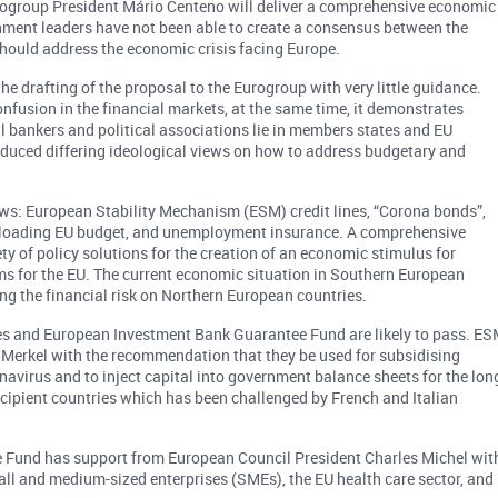
Eurogroup President Mário Centeno will deliver a comprehensive economic
ernment leaders have not been able to create a consensus between the
ould address the economic crisis facing Europe.
he drafting of the proposal to the Eurogroup with very little guidance.
nfusion in the financial markets, at the same time, it demonstrates
ral bankers and political associations lie in members states and EU
 produced differing ideological views on how to address budgetary and
lows: European Stability Mechanism (ESM) credit lines, “Corona bonds”,
-loading EU budget, and unemployment insurance. A comprehensive
ty of policy solutions for the creation of an economic stimulus for
for the EU. The current economic situation in Southern European
ng the financial risk on Northern European countries.
ines and European Investment Bank Guarantee Fund are likely to pass. E
a Merkel with the recommendation that they be used for subsidising
avirus and to inject capital into government balance sheets for the lon
ecipient countries which has been challenged by French and Italian
e Fund has support from European Council President Charles Michel wit
all and medium-sized enterprises (SMEs), the EU health care sector, and