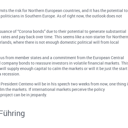
mits the risk for Northern European countries, and it has the potential to
politicians in Southern Europe. As of right now, the outlook does not
uance of “Corona bonds” due to their potential to generate substantial
 rates and pay back over time. This seems like a non-starter for Norther
ands, where there is not enough domestic political will from local
mulus from member states and a commitment from the European Central
 company bonds to reassure investors in volatile financial markets. Thi
ill supply enough capital to calm the markets or will it be just the start
a recession.
resident Centeno will be in his speech two weeks from now, one thing 
lm the markets. If international markets perceive the policy
 project can be in jeopardy.
Führing