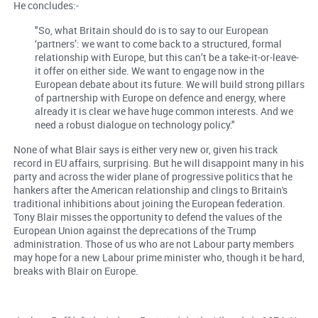
He concludes:-
"So, what Britain should do is to say to our European
‘partners’: we want to come back to a structured, formal
relationship with Europe, but this can’t be a take-it-or-leave-
it offer on either side. We want to engage now in the
European debate about its future. We will build strong pillars
of partnership with Europe on defence and energy, where
already it is clear we have huge common interests. And we
need a robust dialogue on technology policy."
None of what Blair says is either very new or, given his track
record in EU affairs, surprising. But he will disappoint many in his
party and across the wider plane of progressive politics that he
hankers after the American relationship and clings to Britain's
traditional inhibitions about joining the European federation.
Tony Blair misses the opportunity to defend the values of the
European Union against the deprecations of the Trump
administration. Those of us who are not Labour party members
may hope for a new Labour prime minister who, though it be hard,
breaks with Blair on Europe.