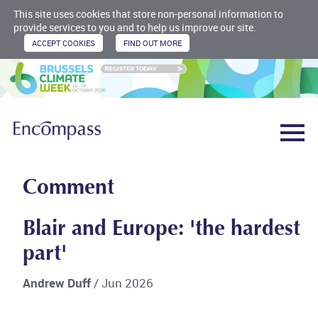
This site uses cookies that store non-personal information to
provide services to you and to help us improve our site.
Comment
Blair and Europe: 'the hardest
part'
Andrew Duff
/ Jun 2026