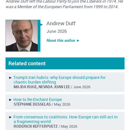
Andrew Duff left the Labour Party to join the Liberals in 1974. He
was a Member of the European Parliament from 1999 to 2014.
Andrew Duff
June 2026
About this author ︎►
Related content
►
Trump's Iran hubris: why Europe should prepare for
chaotic burden shifting
MAJDA RUGE, NEVADA JOAN LEE
/ June 2026
►
How to Re-Enchant Europe
STÉPHANE DESSELAS
/ May 2026
►
From consensus to coalitions: How Europe can still act in
a fragmenting world
RODERICK KEFFERPUETZ
/ May 2026