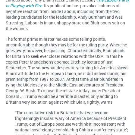
is Playing with Fire
. Its publication has provoked columns of
negative reaction from inside Labour, including from the two
leading candidates for the leadership, Andy Burnham and Wes
Streeting. Labour is in an unhappy state and Blair pours salt on
the wounds.
The former prime minister makes some telling points,
uncomfortable though they may be for the ruling party. Where he
goes awry, however, he goes big. Characteristically, Blair pleads
for Britain to seek ever closer relations with the USA. In this he
copies Peter Mandelson's doomed Ditchley lecture of last
September. The somewhat desperate yearning for America skews
Blair's attitude to the European Union, as it did indeed during his
premiership from 1997 to 2007. At that time Blair blundered in
tying the UK closely to the Middle East adventures of President
George W. Bush. To repeat the mistake today under President
Donald J. Trump would be a terrible disaster, only adding to
Britain's very isolation against which Blair, rightly, warns.
"The cumulative risk for Britain is that we become
frighteningly insular: wary of America because of President
Trump; out of Europe because we think it inconsistent with
national sovereignty; considering China as an ‘enemy state’;