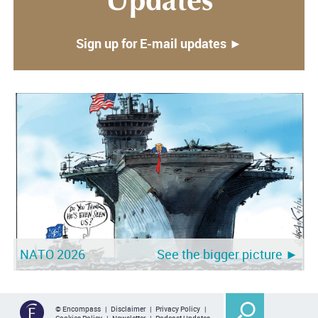
Updates
Sign up for E-mail updates ►
NATO 2026
See the bigger picture ►
© Encompass |
Disclaimer
|
Privacy Policy
|
Cookies Policy
|
Newsletter
|
Podcast Updates