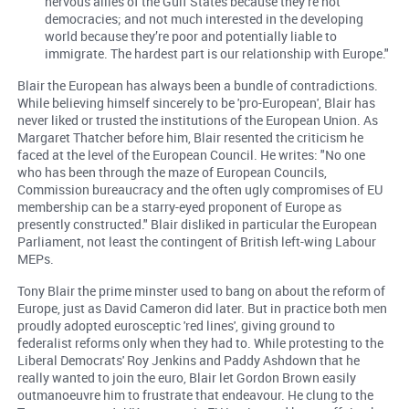
nervous allies of the Gulf States because they’re not
democracies; and not much interested in the developing
world because they’re poor and potentially liable to
immigrate. The hardest part is our relationship with Europe."
Blair the European has always been a bundle of contradictions.
While believing himself sincerely to be 'pro-European', Blair has
never liked or trusted the institutions of the European Union. As
Margaret Thatcher before him, Blair resented the criticism he
faced at the level of the European Council. He writes: "No one
who has been through the maze of European Councils,
Commission bureaucracy and the often ugly compromises of EU
membership can be a starry-eyed proponent of Europe as
presently constructed." Blair disliked in particular the European
Parliament, not least the contingent of British left-wing Labour
MEPs.
Tony Blair the prime minster used to bang on about the reform of
Europe, just as David Cameron did later. But in practice both men
proudly adopted eurosceptic 'red lines', giving ground to
federalist reforms only when they had to. While protesting to the
Liberal Democrats' Roy Jenkins and Paddy Ashdown that he
really wanted to join the euro, Blair let Gordon Brown easily
outmanoeuvre him to frustrate that endeavour. He clung to the