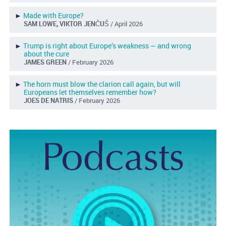
►
Made with Europe?
SAM LOWE, VIKTOR JENČUŠ
/ April 2026
►
Trump is right about Europe’s weakness — and wrong
about the cure
JAMES GREEN
/ February 2026
►
The horn must blow the clarion call again, but will
Europeans let themselves remember how?
JOES DE NATRIS
/ February 2026