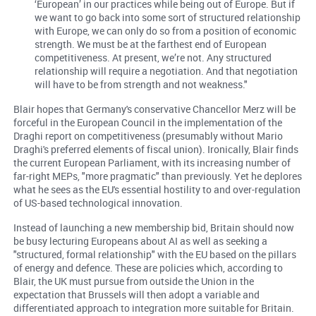
‘European’ in our practices while being out of Europe. But if
we want to go back into some sort of structured relationship
with Europe, we can only do so from a position of economic
strength. We must be at the farthest end of European
competitiveness. At present, we’re not. Any structured
relationship will require a negotiation. And that negotiation
will have to be from strength and not weakness."
Blair hopes that Germany's conservative Chancellor Merz will be
forceful in the European Council in the implementation of the
Draghi report on competitiveness (presumably without Mario
Draghi's preferred elements of fiscal union). Ironically, Blair finds
the current European Parliament, with its increasing number of
far-right MEPs, "more pragmatic" than previously. Yet he deplores
what he sees as the EU's essential hostility to and over-regulation
of US-based technological innovation.
Instead of launching a new membership bid, Britain should now
be busy lecturing Europeans about AI as well as seeking a
"structured, formal relationship" with the EU based on the pillars
of energy and defence. These are policies which, according to
Blair, the UK must pursue from outside the Union in the
expectation that Brussels will then adopt a variable and
differentiated approach to integration more suitable for Britain.