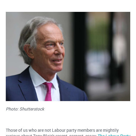
Photo: Shutterstock
Those of us who are not Labour party members are mightily
curious about Tony Blair's recent, earnest, essay
The Labour Party