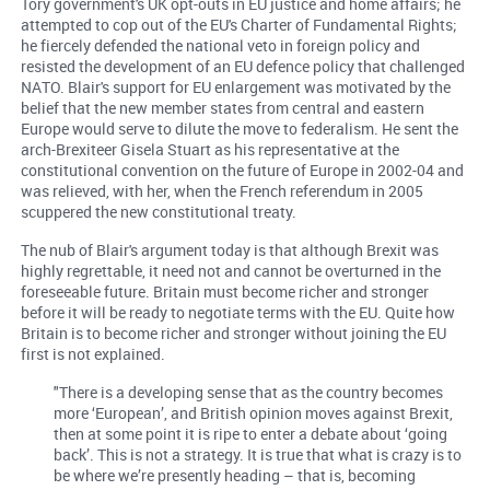
Tory government's UK opt-outs in EU justice and home affairs; he
attempted to cop out of the EU's Charter of Fundamental Rights;
he fiercely defended the national veto in foreign policy and
resisted the development of an EU defence policy that challenged
NATO. Blair's support for EU enlargement was motivated by the
belief that the new member states from central and eastern
Europe would serve to dilute the move to federalism. He sent the
arch-Brexiteer Gisela Stuart as his representative at the
constitutional convention on the future of Europe in 2002-04 and
was relieved, with her, when the French referendum in 2005
scuppered the new constitutional treaty.
The nub of Blair's argument today is that although Brexit was
highly regrettable, it need not and cannot be overturned in the
foreseeable future. Britain must become richer and stronger
before it will be ready to negotiate terms with the EU. Quite how
Britain is to become richer and stronger without joining the EU
first is not explained.
"There is a developing sense that as the country becomes
more ‘European’, and British opinion moves against Brexit,
then at some point it is ripe to enter a debate about ‘going
back’. This is not a strategy. It is true that what is crazy is to
be where we’re presently heading – that is, becoming