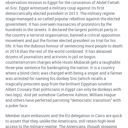
observation mission to Egypt for the coronation of Abdel Fattah
al-Sisi. Egypt witnessed a military coup against its first
democratically elected president in 2013. The military regime
stage-managed a so-called popular rebellion against the elected
government. It has overseen massacres of protestors by the
hundreds in the streets. It declared the largest political party in
the country a terrorist organisation, banned a critical opposition
movement and put the former elected president on trial for his
life. It has the dubious honour of sentencing more people to death
in 2014 than the rest of the world combined. It has detained
dozens of journalists and activists in jail on bogus
counterterrorism charges while Hosni Mubarak gets a laughable
three-year sentence for bankrupting the nation. It is a country
where a blind cleric was charged with being a sniper and a farmer
was arrested for naming his donkey Sisi (which recalls a
tragically prescient quip from the brilliant Egyptian novelist
Albert Cossary that politicians in Egypt can only be donkeys with
two legs). And yet somehow Catherine Ashton, William Hague
and others have perfected parroting “democratic transition” with
a poker face.
Member state embassies and the EU delegation in Cairo are quick
to assert that they, unlike the Americans, still retain high-level
access to the military regime. The Americans, though stopping