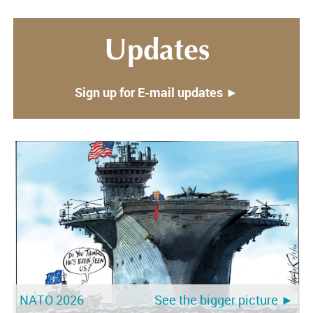
Updates
Sign up for E-mail updates ►
NATO 2026
See the bigger picture ►