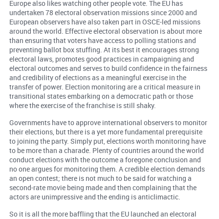
Europe also likes watching other people vote. The EU has
undertaken 78 electoral observation missions since 2000 and
European observers have also taken part in OSCE-led missions
around the world. Effective electoral observation is about more
than ensuring that voters have access to polling stations and
preventing ballot box stuffing. At its best it encourages strong
electoral laws, promotes good practices in campaigning and
electoral outcomes and serves to build confidence in the fairness
and credibility of elections as a meaningful exercise in the
transfer of power. Election monitoring are a critical measure in
transitional states embarking on a democratic path or those
where the exercise of the franchise is still shaky.
Governments have to approve international observers to monitor
their elections, but there is a yet more fundamental prerequisite
to joining the party. Simply put, elections worth monitoring have
to be more than a charade. Plenty of countries around the world
conduct elections with the outcome a foregone conclusion and
no one argues for monitoring them. A credible election demands
an open contest; there is not much to be said for watching a
second-rate movie being made and then complaining that the
actors are unimpressive and the ending is anticlimactic.
So it is all the more baffling that the EU launched an electoral