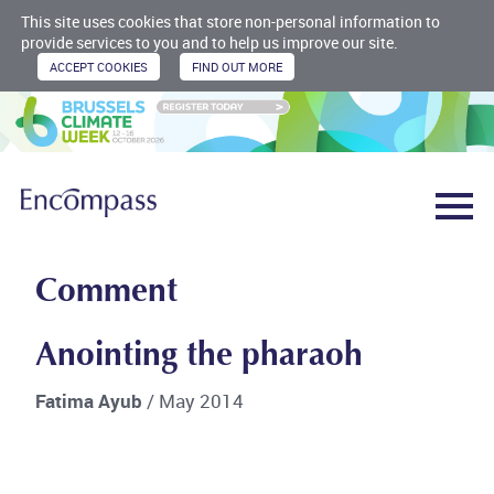
This site uses cookies that store non-personal information to
provide services to you and to help us improve our site.
Comment
Anointing the pharaoh
Fatima Ayub
/ May 2014