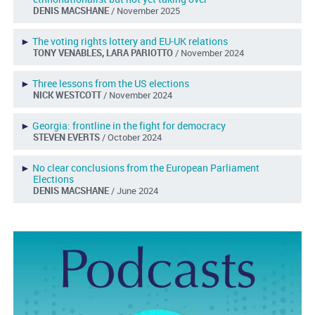
DENIS MACSHANE
/ November 2025
►
The voting rights lottery and EU-UK relations
TONY VENABLES, LARA PARIOTTO
/ November 2024
►
Three lessons from the US elections
NICK WESTCOTT
/ November 2024
►
Georgia: frontline in the fight for democracy
STEVEN EVERTS
/ October 2024
►
No clear conclusions from the European Parliament
Elections
DENIS MACSHANE
/ June 2024