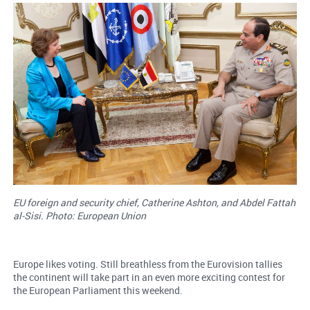
EU foreign and security chief, Catherine Ashton, and Abdel Fattah
al-Sisi. Photo: European Union
Europe likes voting. Still breathless from the Eurovision tallies
the continent will take part in an even more exciting contest for
the European Parliament this weekend.