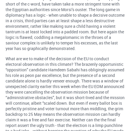
short of the c-word, have taken take a more stringent tone with
the Egyptian authorities since Morsi’s ouster. The long game in
diplomacy has a logic - when unable to shape a decisive outcome
in a crisis, third parties can at least shape a less destructive
environment, rather like making sure a child having a violent
tantrum is at least locked into a padded room. But here again the
logic is flawed; coddling a megalomanic in the throes of a
saviour complex is unlikely to temper his excesses, as the last
year has so graphically demonstrated.
What are we to make of the decision of the EU to conduct
electoral observation in this climate? The brazenly opportunistic
“opposition” candidate Hamdeen Sabahi has obligingly assumed
his role as peon par excellence, but the presence of a second
candidate alone is hardly veneer enough. There was a window of
unexpected clarity earlier this week when the EU EOM announced
they were cancelling the observation mission because of
“administrative obstacles”, but it was short-lived and the mission
will continue, albeit “scaled down. But even if every ballot box is
perfectly pristine and voter turnout more than middling, the grim
backdrop to 25 May means the observation mission can hardly
claim it was a free and fair exercise. Neither can the the final
report assert the ugly truth - that the election is a limp punchline
to a bad joke - without begging the question of why the EU made