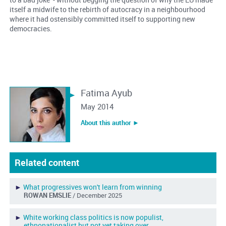
itself a midwife to the rebirth of autocracy in a neighbourhood
where it had ostensibly committed itself to supporting new
democracies.
Fatima Ayub
May 2014
About this author ︎►
Related content
►
What progressives won't learn from winning
ROWAN EMSLIE
/ December 2025
►
White working class politics is now populist,
ethnonationalist but not yet taking over