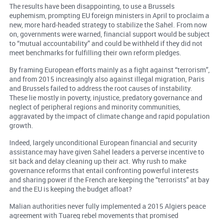
The results have been disappointing, to use a Brussels
euphemism, prompting EU foreign ministers in April to proclaim a
new, more hard-headed strategy to stabilize the Sahel. From now
on, governments were warned, financial support would be subject
to “mutual accountability” and could be withheld if they did not
meet benchmarks for fulfilling their own reform pledges.
By framing European efforts mainly as a fight against “terrorism”,
and from 2015 increasingly also against illegal migration, Paris
and Brussels failed to address the root causes of instability.
These lie mostly in poverty, injustice, predatory governance and
neglect of peripheral regions and minority communities,
aggravated by the impact of climate change and rapid population
growth.
Indeed, largely unconditional European financial and security
assistance may have given Sahel leaders a perverse incentive to
sit back and delay cleaning up their act. Why rush to make
governance reforms that entail confronting powerful interests
and sharing power if the French are keeping the “terrorists” at bay
and the EU is keeping the budget afloat?
Malian authorities never fully implemented a 2015 Algiers peace
agreement with Tuareg rebel movements that promised