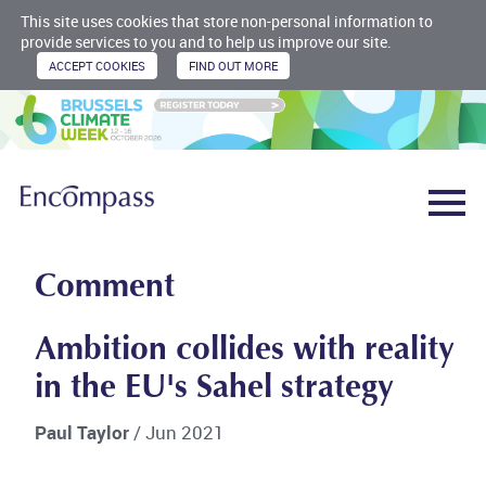
This site uses cookies that store non-personal information to
provide services to you and to help us improve our site.
Comment
Ambition collides with reality
in the EU's Sahel strategy
Paul Taylor
/ Jun 2021