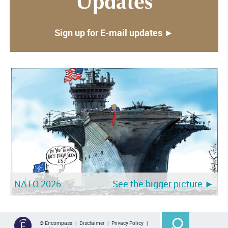
Updates
Sign up for E-mail updates ►
NATO 2026
See the bigger picture ►
© Encompass |
Disclaimer
|
Privacy Policy
|