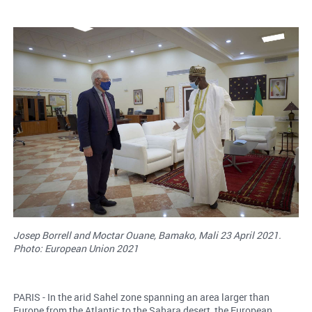
Josep Borrell and Moctar Ouane, Bamako, Mali 23 April 2021.
Photo: European Union 2021
PARIS - In the arid Sahel zone spanning an area larger than
Europe from the Atlantic to the Sahara desert, the European