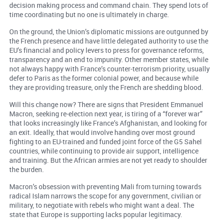
decision making process and command chain. They spend lots of
time coordinating but no one is ultimately in charge.
On the ground, the Union’s diplomatic missions are outgunned by
the French presence and have little delegated authority to use the
EU’s financial and policy levers to press for governance reforms,
transparency and an end to impunity. Other member states, while
not always happy with France’s counter-terrorism priority, usually
defer to Paris as the former colonial power, and because while
they are providing treasure, only the French are shedding blood.
Will this change now? There are signs that President Emmanuel
Macron, seeking re-election next year, is tiring of a “forever war”
that looks increasingly like France’s Afghanistan, and looking for
an exit. Ideally, that would involve handing over most ground
fighting to an EU-trained and funded joint force of the G5 Sahel
countries, while continuing to provide air support, intelligence
and training. But the African armies are not yet ready to shoulder
the burden.
Macron’s obsession with preventing Mali from turning towards
radical Islam narrows the scope for any government, civilian or
military, to negotiate with rebels who might want a deal. The
state that Europe is supporting lacks popular legitimacy.