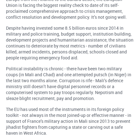
Union is facing the biggest reality check to date of its self-
proclaimed comprehensive approach to crisis management,
conflict resolution and development policy. It’s not going well.
Despite having invested some 8.5 billion euros since 2014 in
military and police training, budget support, institution building,
development projects and humanitarian assistance, the situation
continues to deteriorate by most metrics - number of civilians
killed, armed incidents, persons displaced, schools closed and
people requiring emergency food aid.
Political instability is chronic - there have been two military
coups (in Mali and Chad) and one attempted putsch (in Niger) in
the last two months alone. Corruption is rife - Mali’s defence
ministry still doesn’t have digital personnel records or a
computerised system to pay troops regularly. Nepotism and
sleaze blight recruitment, pay and promotion.
The EU has used most of the instruments in its foreign policy
toolkit - not always in the most joined-up or effective manner - in
support of France’s military action in Mali since 2013 to prevent
jihadist fighters from capturing a state or carving out a safe
haven in West Africa.