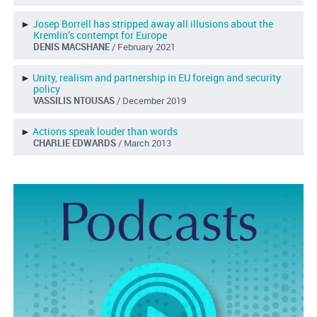
►
Josep Borrell has stripped away all illusions about the
Kremlin’s contempt for Europe
DENIS MACSHANE
/ February 2021
►
Unity, realism and partnership in EU foreign and security
policy
VASSILIS NTOUSAS
/ December 2019
►
Actions speak louder than words
CHARLIE EDWARDS
/ March 2013