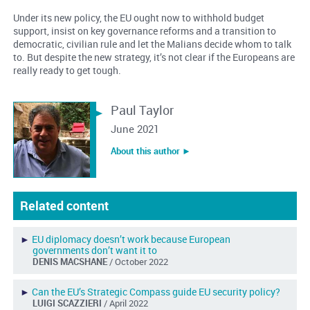
Under its new policy, the EU ought now to withhold budget
support, insist on key governance reforms and a transition to
democratic, civilian rule and let the Malians decide whom to talk
to. But despite the new strategy, it’s not clear if the Europeans are
really ready to get tough.
Paul Taylor
June 2021
About this author ︎►
Related content
►
EU diplomacy doesn’t work because European
governments don’t want it to
DENIS MACSHANE
/ October 2022
►
Can the EU’s Strategic Compass guide EU security policy?
LUIGI SCAZZIERI
/ April 2022