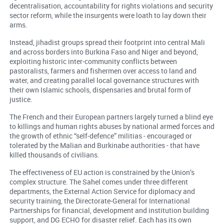
decentralisation, accountability for rights violations and security
sector reform, while the insurgents were loath to lay down their
arms.
Instead, jihadist groups spread their footprint into central Mali
and across borders into Burkina Faso and Niger and beyond,
exploiting historic inter-community conflicts between
pastoralists, farmers and fishermen over access to land and
water, and creating parallel local governance structures with
their own Islamic schools, dispensaries and brutal form of
justice.
The French and their European partners largely turned a blind eye
to killings and human rights abuses by national armed forces and
the growth of ethnic “self-defence” militias - encouraged or
tolerated by the Malian and Burkinabe authorities - that have
killed thousands of civilians.
The effectiveness of EU action is constrained by the Union’s
complex structure. The Sahel comes under three different
departments, the External Action Service for diplomacy and
security training, the Directorate-General for International
Partnerships for financial, development and institution building
support, and DG ECHO for disaster relief. Each has its own