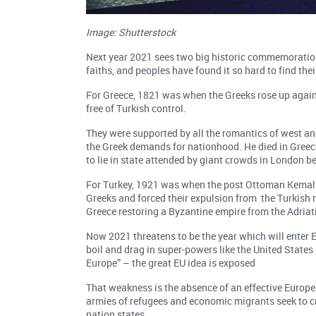
Image: Shutterstock
Next year 2021 sees two big historic commemorations
faiths, and peoples have found it so hard to find th
For Greece, 1821 was when the Greeks rose up agains
free of Turkish control.
They were supported by all the romantics of west an
the Greek demands for nationhood. He died in Greec
to lie in state attended by giant crowds in London be
For Turkey, 1921 was when the post Ottoman Kemal A
Greeks and forced their expulsion from the Turkish 
Greece restoring a Byzantine empire from the Adriatic
Now 2021 threatens to be the year which will enter 
boil and drag in super-powers like the United State
Europe” – the great EU idea is exposed
That weakness is the absence of an effective Europea
armies of refugees and economic migrants seek to cro
nation states.