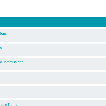
tions
ns
ical Commission?
 blame Trump