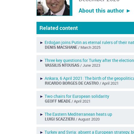
About this author ︎►
Related content
►
Erdoǧan joins Putin as eternal rulers of their na
DENIS MACSHANE
/ March 2025
►
Three key questions for Turkey after the electio
VASSILIS NTOUSAS
/ June 2023
►
Ankara, 6 April 2021: The birth of the geopolit
RICARDO BORGES DE CASTRO
/ April 2021
►
Two chairs for European solidarity
GEOFF MEADE
/ April 2021
►
The Eastern Mediterranean heats up
LUIGI SCAZZIERI
/ August 2020
►
Turkey and Syria: absent a European strategy,