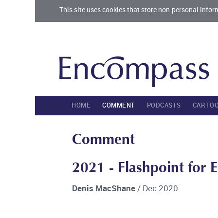
This site uses cookies that store non-personal infor
HOME
COMMENT
PODCASTS
CARTO
Comment
2021 - Flashpoint for 
Denis MacShane
/ Dec 2020