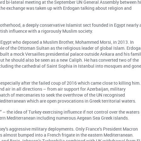
ard bi-lateral meeting at the September UN General Assembly between h
 the exchange was taken up with Erdogan talking about religion and
otherhood, a deeply conservative Islamist sect founded in Egypt nearly 
itish influence with a rigorously Muslim society.
 of Egypt who deposed a Muslim Brother, Mohammed Morsi, in 2013. In
le of the Ottoman Sultan as the religious leader of global Islam. Erdog
built a mock Versailles presidential palace outside Ankara and his fami
ut he should also be seen as a new Caliph. He has converted two of the
cluding the cathedral of Saint Sophia in Istanbul into mosques and gon
, especially after the failed coup of 2016 which came close to killing him.
d air in all directions – from air support for Azerbaijan, military
spatch of mercenaries to seek the overthrow of the UN recognised
Mediterranean which are open provocations in Greek territorial waters.
 – the idea of Turkey exercising influence if not control over the waters
tern Mediterranean including numerous Aegean Sea Greek islands.
key’s aggressive military deployments. Only France’s President Macron
s almost bumped into a French frigate in the eastern Mediterranean.
 and Boris Johnson’s Turkophilia combined with UK withdrawal from E