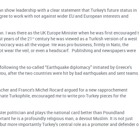
show leadership with a clear statement that Turkey's future status in
 agree to work with not against wider EU and European interests and
n. I was there as the UK Europe Minister when he was first encouraged 
st years of the 21
century he was viewed as a Turkish version of a west
st
cracy was all the vogue. He was pro-business, firmly in Nato, the
not wear the veil, or even a headscarf. Publishing and newspapers were
following the so-called “Earthquake diplomacy” initiated by Greece’s
ou, after the two countries were hit by bad earthquakes and sent teams
ischer and France’s Michel Rocard argued for a new rapprochement
ate Turkophile, encouraged me to write pro-Turkey pieces for the
er politician and plays the national card better than Poundland
tant he is a profoundly religious man, a devout Muslim. It is not just
 but more importantly Turkey’s central role as a promoter and defender o