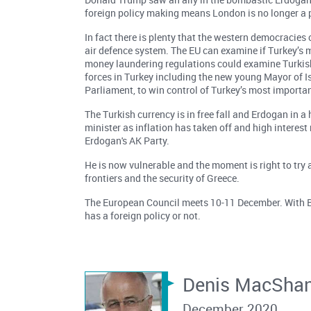
foreign policy making means London is no longer a p
In fact there is plenty that the western democracies
air defence system. The EU can examine if Turkey’s
money laundering regulations could examine Turkish 
forces in Turkey including the new young Mayor of I
Parliament, to win control of Turkey’s most importan
The Turkish currency is in free fall and Erdogan in 
minister as inflation has taken off and high interest
Erdogan's AK Party.
He is now vulnerable and the moment is right to try a
frontiers and the security of Greece.
The European Council meets 10-11 December. With Bid
has a foreign policy or not.
Denis MacSha
December 2020