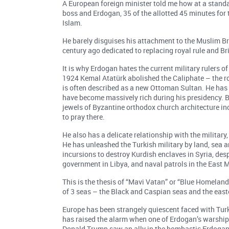
A European foreign minister told me how at a stand
boss and Erdogan, 35 of the allotted 45 minutes for
Islam.
He barely disguises his attachment to the Muslim Br
century ago dedicated to replacing royal rule and Br
It is why Erdogan hates the current military rulers
1924 Kemal Atatürk abolished the Caliphate – the ro
is often described as a new Ottoman Sultan. He has 
have become massively rich during his presidency. B
jewels of Byzantine orthodox church architecture in
to pray there.
He also has a delicate relationship with the military
He has unleashed the Turkish military by land, sea an
incursions to destroy Kurdish enclaves in Syria, de
government in Libya, and naval patrols in the East 
This is the thesis of “Mavi Vatan” or “Blue Homeland”
of 3 seas – the Black and Caspian seas and the eas
Europe has been strangely quiescent faced with Tur
has raised the alarm when one of Erdogan’s warship
Donald Trump saw an ally in the bombastic Erdogan