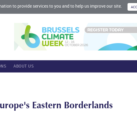
mation to provide services to you and to help us improve our site.
ONS
ABOUT US
Europe's Eastern Borderlands