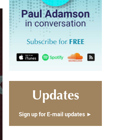
Updates
Sign up for E-mail updates ►