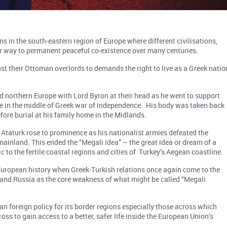
 in the south-eastern region of Europe where different civilisations,
eir way to permanent peaceful co-existence over many centuries.
t their Ottoman overlords to demands the right to live as a Greek natio
d northern Europe with Lord Byron at their head as he went to support
e in the middle of Greek war of independence. His body was taken back
fore burial at his family home in the Midlands.
taturk rose to prominence as his nationalist armies defeated the
mainland. This ended the “Megali Idea” – the great idea or dream of a
 to the fertile coastal regions and cities of Turkey’s Aegean coastline.
European history when Greek-Turkish relations once again come to the
s and Russia as the core weakness of what might be called “Megali
n foreign policy for its border regions especially those across which
ss to gain access to a better, safer life inside the European Union’s