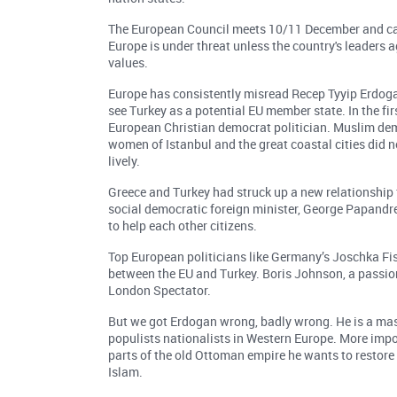
The European Council meets 10/11 December and can 
Europe is under threat unless the country's leaders
values.
Europe has consistently misread Recep Tyyip Erdoga
see Turkey as a potential EU member state. In the fir
European Christian democrat politician. Muslim demo
women of Istanbul and the great coastal cities did 
lively.
Greece and Turkey had struck up a new relationship 
social democratic foreign minister, George Papandre
to help each other citizens.
Top European politicians like Germany’s Joschka F
between the EU and Turkey. Boris Johnson, a passion
London Spectator.
But we got Erdogan wrong, badly wrong. He is a mast
populists nationalists in Western Europe. More impor
parts of the old Ottoman empire he wants to restore
Islam.