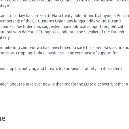
layer.
 can do. Turkey has broken its Nato treaty obligations by buying a Russi
 membership of the EU Customs Union any longer adds value. EU anti-
banks. Joe Biden has suggested more political support for political
stanbul who defeated Erdogan’s candidate, the Speaker of the Turkish
t city.
a humiliating climb-down has been forced to sack his son-in-law as finan
 rates are crippling Turkish business – the core base of support for
nd stop his bullying and threats to European stability on its eastern
en about to take over now is the time for the EU to discover whether it
ne